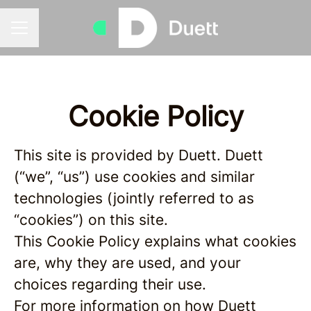
Career menu
Cookie Policy
This site is provided by Duett. Duett
(“we”, “us”) use cookies and similar
technologies (jointly referred to as
“cookies”) on this site.
This Cookie Policy explains what cookies
are, why they are used, and your
choices regarding their use.
For more information on how Duett