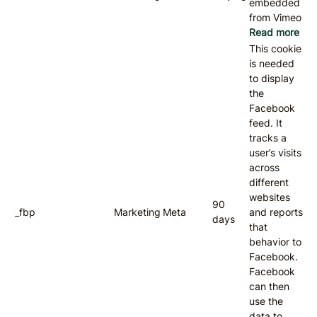
embedded
from Vimeo
Read more
This cookie
is needed
to display
the
Facebook
feed. It
tracks a
user’s visits
across
different
websites
90
_fbp
Marketing
Meta
and reports
days
that
behavior to
Facebook.
Facebook
can then
use the
data to