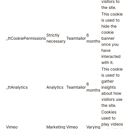
visitors to
the site.
This cookie
is used to
hide the
cookie
Strictly
6
_ttCookiePermissions
Teamtailor
banner
necessary
months
once you
have
interacted
with it.
This cookie
is used to
gather
6
_ttAnalytics
Analytics
Teamtailor
insights
months
about how
visitors use
the site.
Cookies
used to
play videos
Vimeo
Marketing
Vimeo
Varying