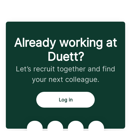
Already working at
Duett?
Let’s recruit together and find
your next colleague.
Log in