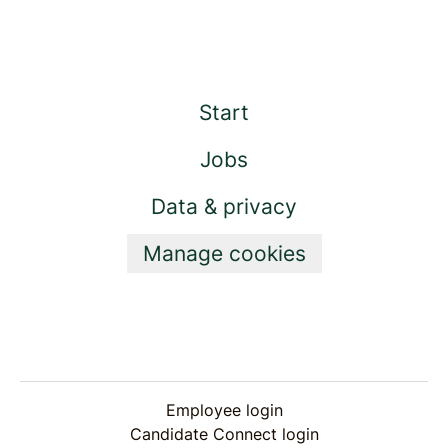
Start
Jobs
Data & privacy
Manage cookies
Employee login
Candidate Connect login