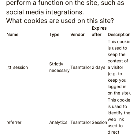
perform a function on the site, such as
social media integrations.
What cookies are used on this site?
Expires
Name
Type
Vendor
after
Description
This cookie
is used to
keep the
context of
Strictly
_tt_session
Teamtailor
2 days
a visitor
necessary
(e.g. to
keep you
logged in
on the site).
This cookie
is used to
identify the
web link
referrer
Analytics
Teamtailor
Session
used to
direct