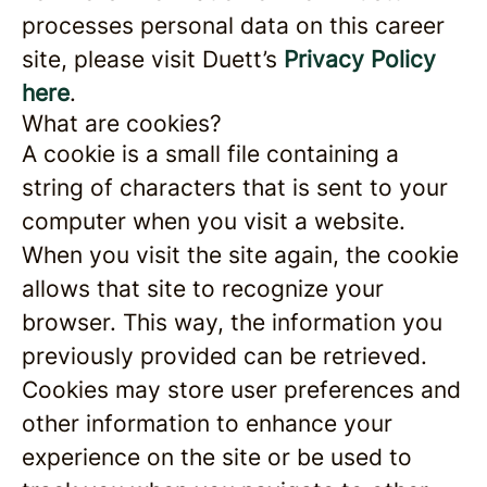
processes personal data on this career
site, please visit Duett’s
Privacy Policy
here
.
What are cookies?
A cookie is a small file containing a
string of characters that is sent to your
computer when you visit a website.
When you visit the site again, the cookie
allows that site to recognize your
browser. This way, the information you
previously provided can be retrieved.
Cookies may store user preferences and
other information to enhance your
experience on the site or be used to