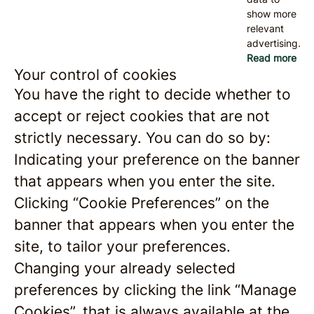
show more
relevant
advertising.
Read more
Your control of cookies
You have the right to decide whether to
accept or reject cookies that are not
strictly necessary. You can do so by:
Indicating your preference on the banner
that appears when you enter the site.
Clicking “Cookie Preferences” on the
banner that appears when you enter the
site, to tailor your preferences.
Changing your already selected
preferences by clicking the link “Manage
Cookies”, that is always available at the