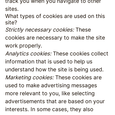
track you when you navigate to other
sites.
What types of cookies are used on this
site?
Strictly necessary cookies:
These
cookies are necessary to make the site
work properly.
Analytics cookies:
These cookies collect
information that is used to help us
understand how the site is being used.
Marketing cookies:
These cookies are
used to make advertising messages
more relevant to you, like selecting
advertisements that are based on your
interests. In some cases, they also