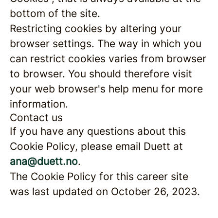
bottom of the site.
Restricting cookies by altering your
browser settings. The way in which you
can restrict cookies varies from browser
to browser. You should therefore visit
your web browser's help menu for more
information.
Contact us
If you have any questions about this
Cookie Policy, please email Duett at
ana@duett.no
.
The Cookie Policy for this career site
was last updated on October 26, 2023.